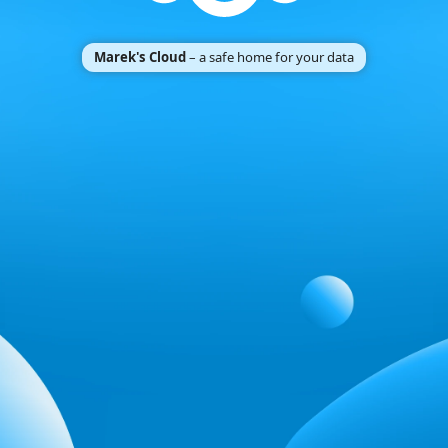
Marek's Cloud
– a safe home for your data